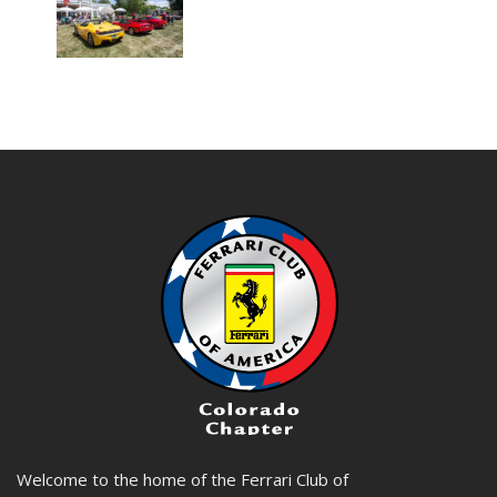
Welcome to the home of the Ferrari Club of