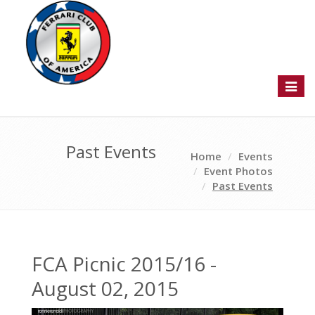
Toggl
naviga
Past Events
Home
Events
Event Photos
Past Events
FCA Picnic 2015/16 -
August 02, 2015