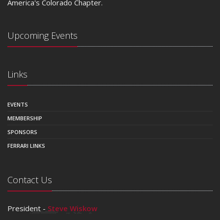
America's Colorado Chapter.
Upcoming Events
Links
EVENTS
MEMBERSHIP
SPONSORS
FERRARI LINKS
Contact Us
President -
Steve Wiskow