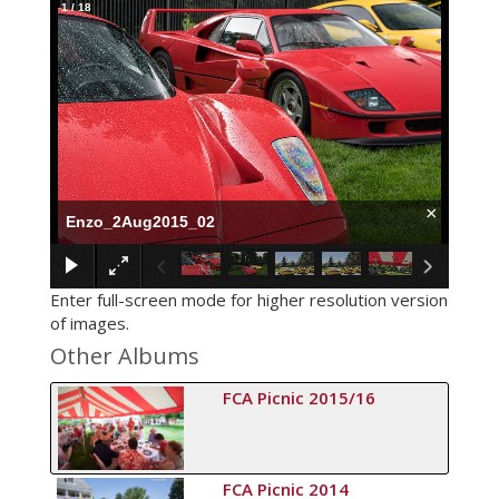
1
/
18
×
Enzo_2Aug2015_02
Enter full-screen mode for higher resolution version
of images.
Other Albums
FCA Picnic 2015/16
FCA Picnic 2014